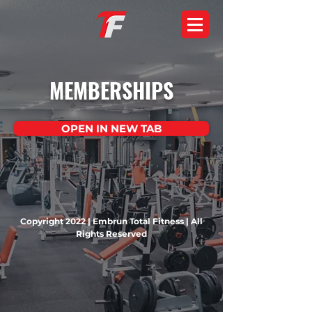
MEMBERSHIPS
OPEN IN NEW TAB
Copyright 2022 | Embrun Total Fitness | All
Rights Reserved