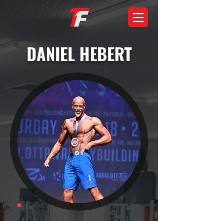
DANIEL HEBERT