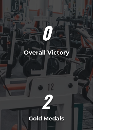
0
Overall Victory
2
Gold Medals