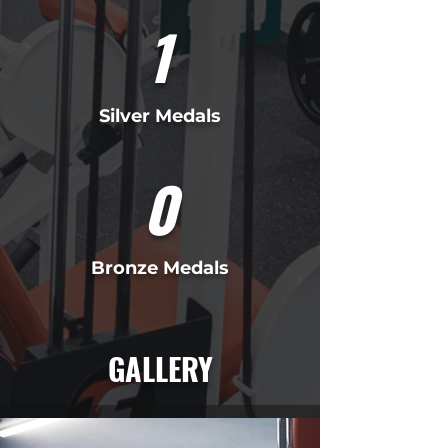
1
Silver Medals
0
Bronze Medals
GALLERY